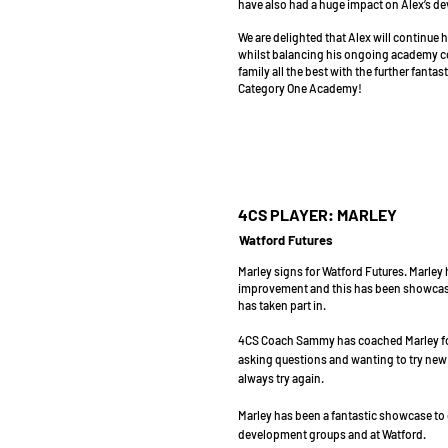
have also had a huge impact on Alex’s de
We are delighted that Alex will continue h
whilst balancing his ongoing academy c
family all the best with the further fanta
Category One Academy!
4CS PLAYER: MARLEY
Watford Futures
Marley signs for Watford Futures. Marley
improvement and this has been showcased 
has taken part in.
4CS Coach Sammy has coached Marley for
asking questions and wanting to try new th
always try again.
Marley has been a fantastic showcase to o
development groups and at Watford.