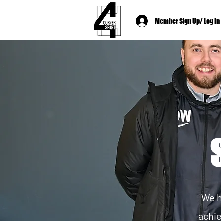
Member Sign Up/ Log In
We h
achie