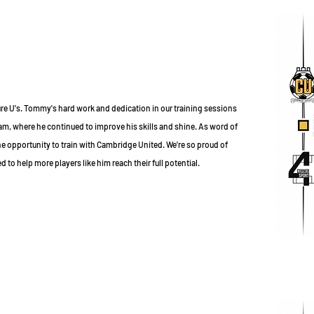
e U's. Tommy's hard work and dedication in our training sessions
am, where he continued to improve his skills and shine. As word of
 opportunity to train with Cambridge United. We're so proud of
to help more players like him reach their full potential.