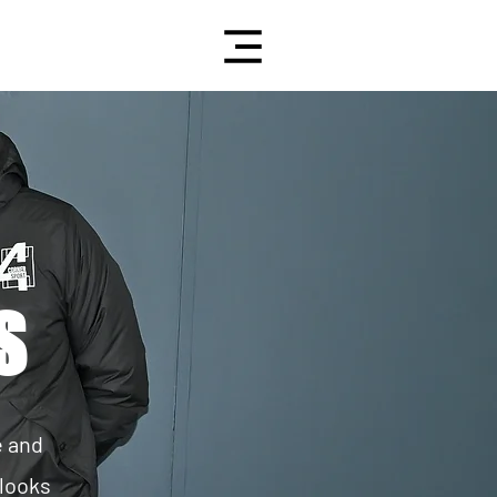
S
e and
 looks