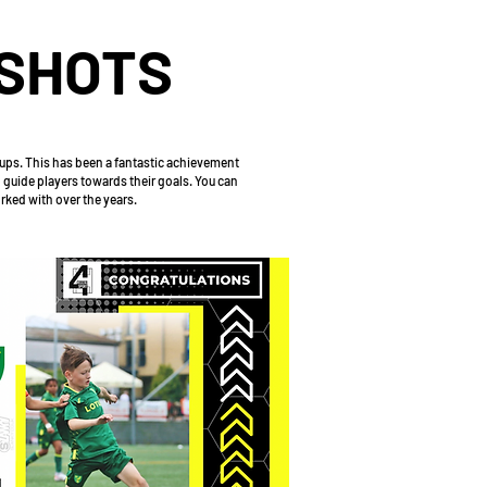
SHOTS
 ups. This has been a fantastic achievement
 guide players towards their goals. You can
orked with over the years.