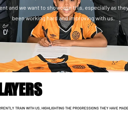
rent and we want to showcase this, especially as the
been working hard and improving with us.
LAYERS
RENTLY TRAIN WITH US, HIGHLIGHTING THE PROGRESSIONS THEY HAVE MAD