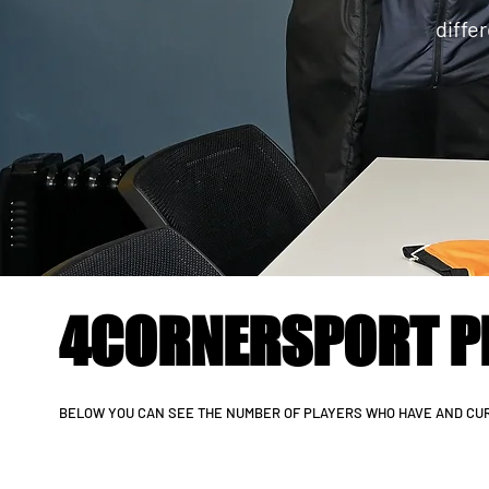
diffe
4CORNERSPORT P
BELOW YOU CAN SEE THE NUMBER OF PLAYERS WHO HAVE AND CUR