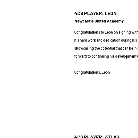
4CS PLAYER: LEON
Newcastle United Academy
Congratulations to Leon on signing wit
his hard work and dedication during his 
showcasing the potential that can be in
forward to continuing his development 
Congratulations, Leon
4CS PLAYER: ATLAS