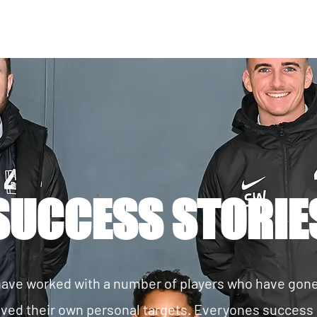
SUCCESS STORIE
ave worked with a number of players who have gon
ved their own personal targets. Everyones success