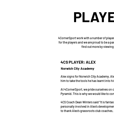
PLAYE
4CornerSport work with a number of players
for the players and we are proud to be a p
find out more by viewing 
4CS PLAYER: ALEX
Norwich City Academy
Alex signs for Norwich City Academy. Ale
him to take the tools he has learnt into 
At 4CornerSport, we pride ourselves on ce
Pyramid. This is why we would like to co
4CS Coach Dean Winters said “It is fanta
personally involved in Alex’s development
to thank Alex’s grassroots club coaches, 