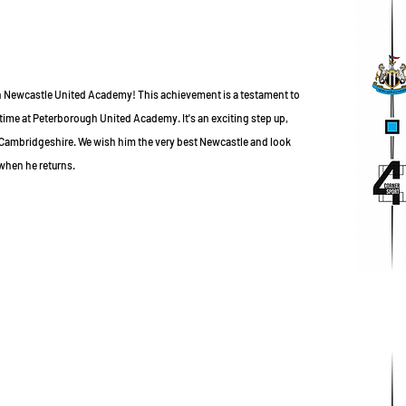
h Newcastle United Academy! This achievement is a testament to
time at Peterborough United Academy. It's an exciting step up,
 Cambridgeshire. We wish him the very best Newcastle and look
when he returns.