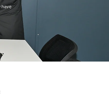
y have
E