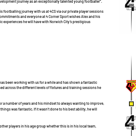
velopment journey as an exceptionally talented young footballer”.
is footballing journey with us at 4CS via our private player sessions
ommitments and everyone at 4 Corner Sport wishes Alex and his
stic experiences he will have with Norwich City’s prestigious
 has been working with us for a while and has shown a fantastic
across the different levels of fixtures and training sessions he
 a number of years and his mindset to always wanting to improve,
ings was fantastic. If it wasn't done to his best ability, he will
ther players in his age group whether this is in his local team,