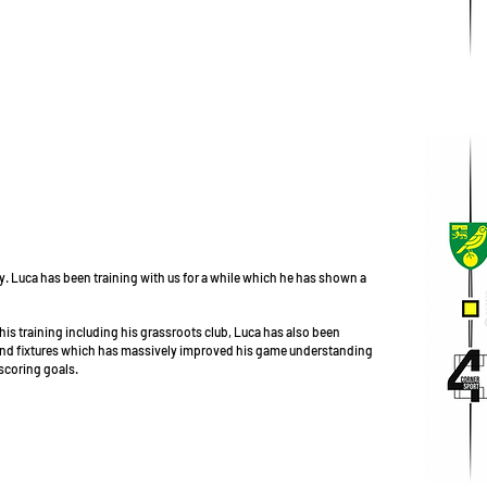
. Luca has been training with us for a while which he has shown a
his training including his grassroots club, Luca has also been
 and fixtures which has massively improved his game understanding
 scoring goals.