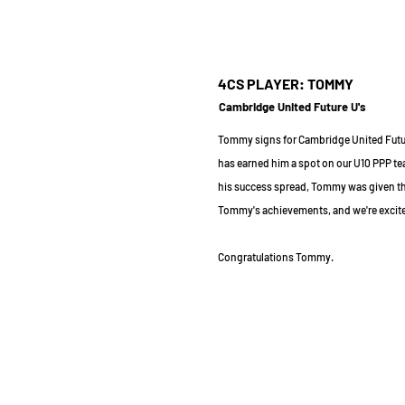
4CS PLAYER: TOMMY
Cambridge United Future U's
Tommy signs for Cambridge United Futur
has earned him a spot on our U10 PPP te
his success spread, Tommy was given the
Tommy's achievements, and we're excited 
Congratulations Tommy.