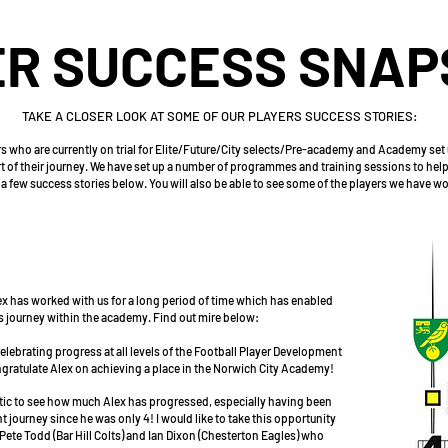
R SUCCESS SNAP
TAKE A CLOSER LOOK AT SOME OF OUR PLAYERS SUCCESS STORIES:
 who are currently on trial for Elite/Future/City selects/Pre-academy and Academy set
art of their journey. We have set up a number of programmes and training sessions to help
a few success stories below. You will also be able to see some of the players we have w
x has worked with us for a long period of time which has enabled
his journey within the academy. Find out mire below:
lebrating progress at all levels of the Football Player Development
ngratulate Alex on achieving a place in the Norwich City Academy!
stic to see how much Alex has progressed, especially having been
 journey since he was only 4! I would like to take this opportunity
Pete Todd (Bar Hill Colts) and Ian Dixon (Chesterton Eagles) who