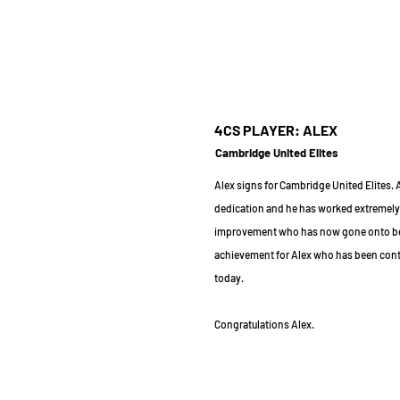
4CS PLAYER: ALEX
Cambridge United Elites
Alex signs for Cambridge United Elites.
dedication and he has worked extremely
improvement who has now gone onto bein
achievement for Alex who has been conti
today.
Congratulations Alex.