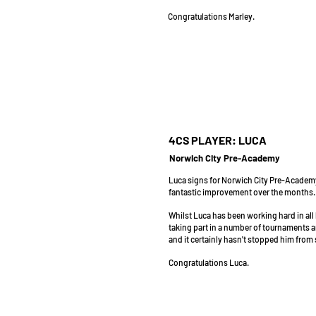
Congratulations Marley.
4CS PLAYER: LUCA
Norwich City Pre-Academy
Luca signs for Norwich City Pre-Academy
fantastic improvement over the months.
Whilst Luca has been working hard in all 
taking part in a number of tournaments
and it certainly hasn't stopped him from
Congratulations Luca.