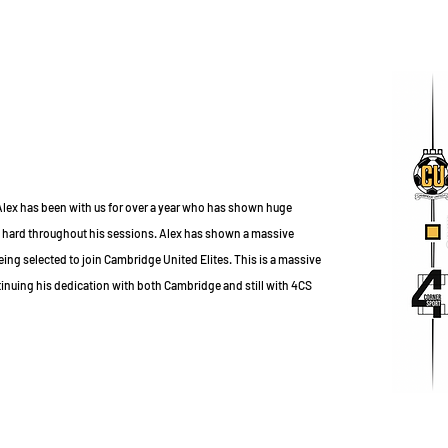
 Alex has been with us for over a year who has shown huge
 hard throughout his sessions. Alex has shown a massive
g selected to join Cambridge United Elites. This is a massive
nuing his dedication with both Cambridge and still with 4CS