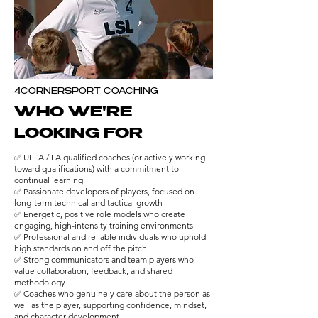
4CORNERSPORT COACHING
WHO WE'RE
LOOKING FOR
✅ UEFA / FA qualified coaches (or actively working
toward qualifications) with a commitment to
continual learning
✅ Passionate developers of players, focused on
long-term technical and tactical growth
✅ Energetic, positive role models who create
engaging, high-intensity training environments
✅ Professional and reliable individuals who uphold
high standards on and off the pitch
✅ Strong communicators and team players who
value collaboration, feedback, and shared
methodology
✅ Coaches who genuinely care about the person as
well as the player, supporting confidence, mindset,
and character development