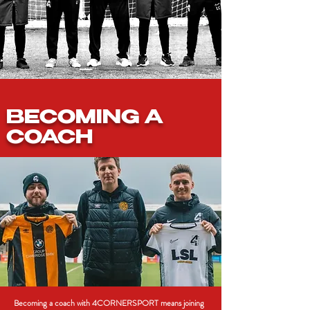
BECOMING A
COACH
Becoming a coach with 4CORNERSPORT means joining