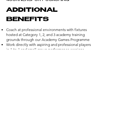
4CORNERSPORT COACHING
ADDITIONAL
BENEFITS
Coach at professional environments with fixtures
hosted at Category 1, 2, and 3 academy training
grounds through our Academy Games Programme
Work directly with aspiring and professional players
in 1-to-1 and small group performance sessions
Be part of our Legends Camps, coaching alongside
and learning from well-known former professionals
Competitive, high hourly rates across all
programmes, rewarding your time and expertise
Earn exclusive rewards and recognition, including
invitations to player signing days and special events
Gain unique, career-building experiences that
strengthen your CV and expand your professional
network
APPLY NOW
HERE'S WHAT DAVID
JAMES HAS TO SAY...