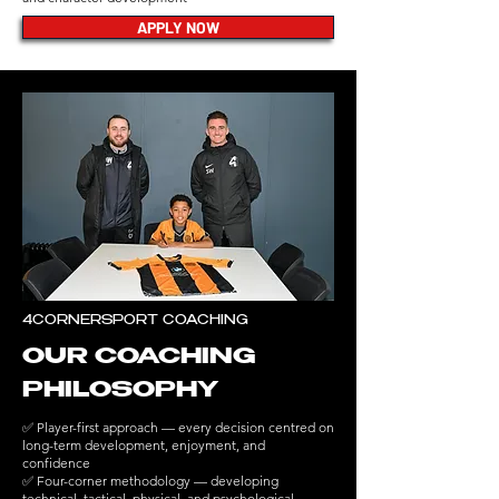
APPLY NOW
4CORNERSPORT COACHING
OUR COACHING
PHILOSOPHY
✅ Player-first approach — every decision centred on
long-term development, enjoyment, and
confidence
✅ Four-corner methodology — developing
technical, tactical, physical, and psychological