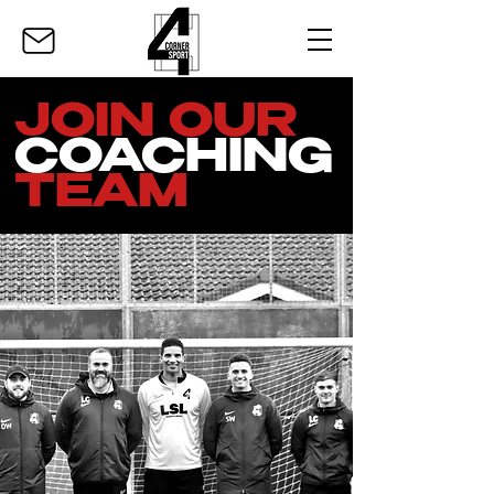
JOIN OUR
COACHING
TEAM