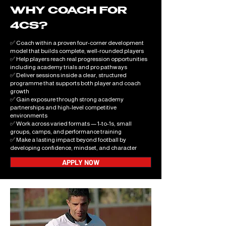
WHY COACH FOR
4CS?
✅ Coach within a proven four-corner development
model that builds complete, well-rounded players
✅ Help players reach real progression opportunities
including academy trials and pro pathways
✅ Deliver sessions inside a clear, structured
programme that supports both player and coach
growth
✅ Gain exposure through strong academy
partnerships and high-level competitive
environments
✅ Work across varied formats — 1-to-1s, small
groups, camps, and performance training
✅ Make a lasting impact beyond football by
developing confidence, mindset, and character
APPLY NOW