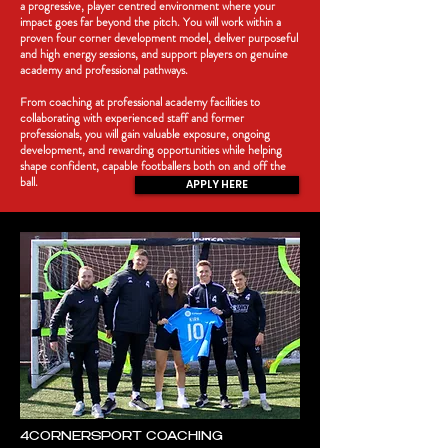
a progressive, player centred environment where your
impact goes far beyond the pitch. You will work within a
proven four corner development model, deliver purposeful
and high energy sessions, and support players on genuine
academy and professional pathways.
From coaching at professional academy facilities to
collaborating with experienced staff and former
professionals, you will gain valuable exposure, ongoing
development, and rewarding opportunities while helping
shape confident, capable footballers both on and off the
ball.
APPLY HERE
4CORNERSPORT COACHING