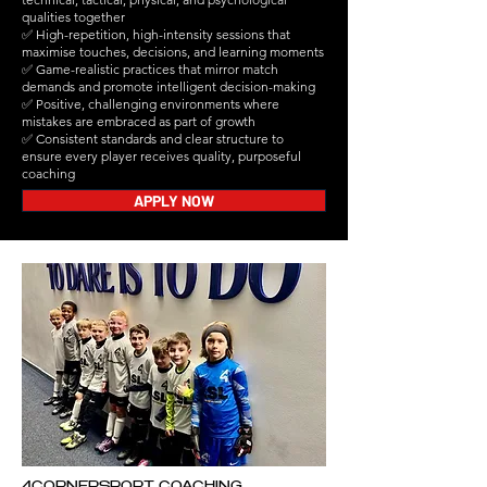
qualities together
✅ High-repetition, high-intensity sessions that
maximise touches, decisions, and learning moments
✅ Game-realistic practices that mirror match
demands and promote intelligent decision-making
✅ Positive, challenging environments where
mistakes are embraced as part of growth
✅ Consistent standards and clear structure to
ensure every player receives quality, purposeful
coaching
APPLY NOW