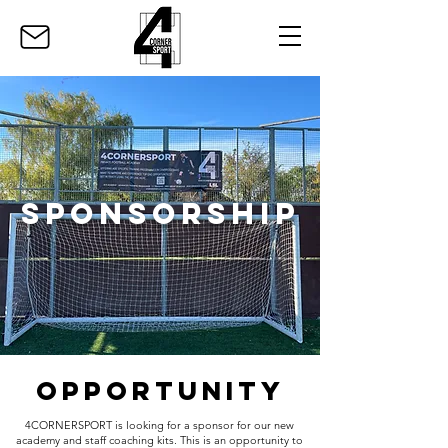
SPONSORSHIP
OPPORTUNITY
4CORNERSPORT is looking for a sponsor for our new
academy and staff coaching kits. This is an opportunity to