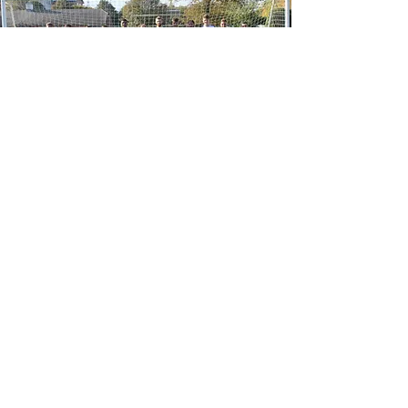
SUBSCRIBE TO OUR 
NEWSLETTER
SUBMIT
EMAIL ADDRESS:
4CORNERSPORTCONTACT@GMAIL.COM