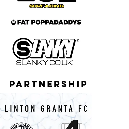
PARTNERSHIP