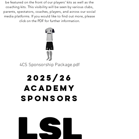
be featured on the front of our players' kits as well as the
coaching kits. This visibility will be seen by various clubs,
parents, spectators, coaches, players, and across our social
media platforms. If you would like to find out more, please
click on the PDF for further information.
4CS Sponsorship Package.pdf
2025/26
ACADEMY
SPONSORS