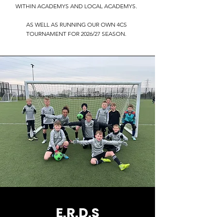
WITHIN ACADEMYS AND LOCAL ACADEMYS.
AS WELL AS RUNNING OUR OWN 4CS
TOURNAMENT FOR 2026/27 SEASON.
E.R.D.S