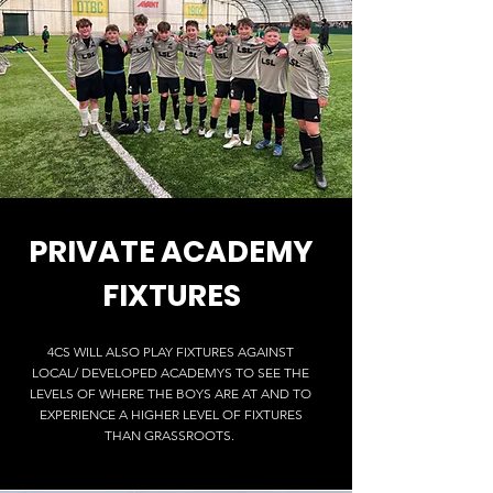
PRIVATE
ACADEMY
FIXTURES
4CS WILL ALSO PLAY FIXTURES AGAINST
LOCAL/ DEVELOPED ACADEMYS TO SEE THE
LEVELS OF WHERE THE BOYS ARE AT AND TO
EXPERIENCE A HIGHER LEVEL OF FIXTURES
THAN GRASSROOTS.