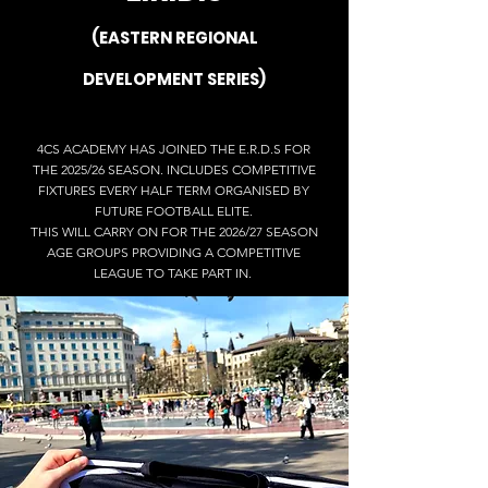
(EASTERN REGIONAL
DEVELOPMENT SERIES)
4CS ACADEMY HAS JOINED THE E.R.D.S FOR
THE 2025/26 SEASON. INCLUDES COMPETITIVE
FIXTURES EVERY HALF TERM ORGANISED BY
FUTURE FOOTBALL ELITE.
THIS WILL CARRY ON FOR THE 2026/27 SEASON
AGE GROUPS PROVIDING A COMPETITIVE
LEAGUE TO TAKE PART IN.