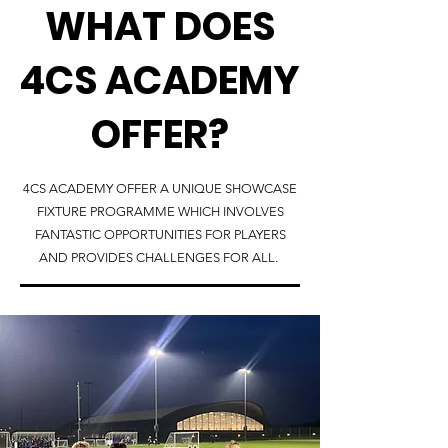
WHAT DOES
4CS ACADEMY
OFFER?
4CS ACADEMY OFFER A UNIQUE SHOWCASE
FIXTURE PROGRAMME WHICH INVOLVES
FANTASTIC OPPORTUNITIES FOR PLAYERS
AND PROVIDES CHALLENGES FOR ALL.