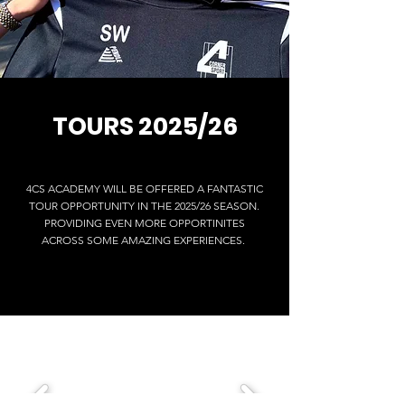
TOURS 2025/26
4CS ACADEMY WILL BE OFFERED A FANTASTIC
TOUR OPPORTUNITY IN THE 2025/26 SEASON.
PROVIDING EVEN MORE OPPORTINITES
ACROSS SOME AMAZING EXPERIENCES.