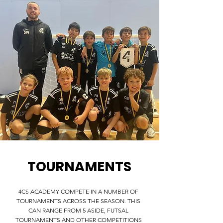
TOURNAMENTS
4CS ACADEMY COMPETE IN A NUMBER OF
TOURNAMENTS ACROSS THE SEASON. THIS
CAN RANGE FROM 5 ASIDE, FUTSAL
TOURNAMENTS AND OTHER COMPETITIONS