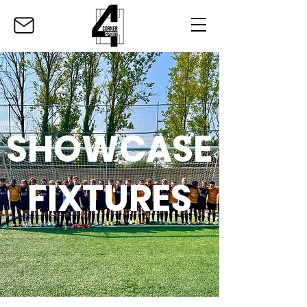
SHOWCASE
FIXTURES