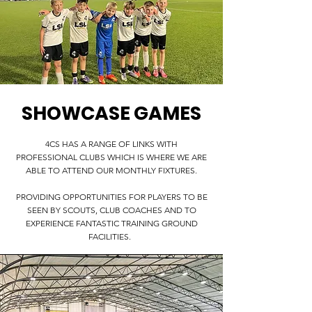
SHOWCASE GAMES
4CS HAS A RANGE OF LINKS WITH
PROFESSIONAL CLUBS WHICH IS WHERE WE ARE
ABLE TO ATTEND OUR MONTHLY FIXTURES.
PROVIDING OPPORTUNITIES FOR PLAYERS TO BE
SEEN BY SCOUTS, CLUB COACHES AND TO
EXPERIENCE FANTASTIC TRAINING GROUND
FACILITIES.