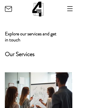
Explore our services and get
in touch
Our Services