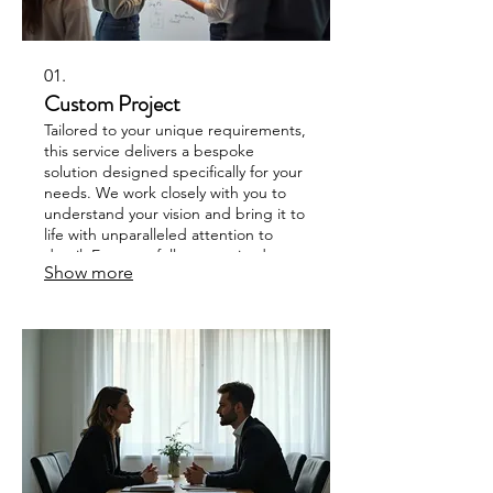
01.
Custom Project
Tailored to your unique requirements,
this service delivers a bespoke
solution designed specifically for your
needs. We work closely with you to
understand your vision and bring it to
life with unparalleled attention to
detail. Expect a fully customized
Show more
outcome that perfectly fits your
objectives. This offering ensures you
receive exactly what you envision,
without compromise.