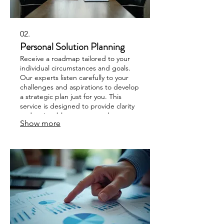
02.
Personal Solution Planning
Receive a roadmap tailored to your
individual circumstances and goals.
Our experts listen carefully to your
challenges and aspirations to develop
a strategic plan just for you. This
service is designed to provide clarity
and actionable steps towards
Show more
achieving your desired outcomes.
Unlock your potential with a plan
designed for your success.