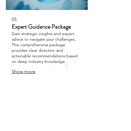
03.
Expert Guidance Package
Gain strategic insights and expert
advice to navigate your challenges.
This comprehensive package
provides clear direction and
actionable recommendations based
on deep industry knowledge.
Leverage our expertise to make
Show more
informed decisions and optimize your
approach. Elevate your strategy with
our proven guidance.
SUBSCRIBE TO OUR 
NEWSLETTER